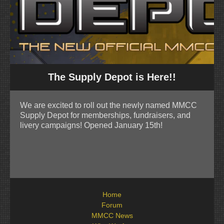
The Supply Depot is Here!!
We are excited to roll out the newly named MMCC
Supply Depot for memberships, fundraisers, and
livery campaigns! Opened January 15th!
Home
Forum
MMCC News