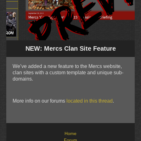
NEW: Mercs Clan Site Feature
We’ve added a new feature to the Mercs website,
clan sites with a custom template and unique sub-
domains.
More info on our forums
located in this thread
.
Home
Forum