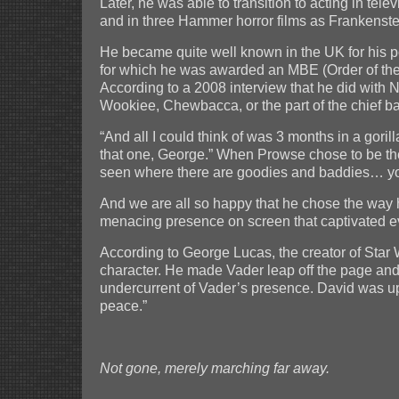
Later, he was able to transition to acting in t
and in three Hammer horror films as Frankenste
He became quite well known in the UK for his p
for which he was awarded an MBE (Order of the
According to a 2008 interview that he did with 
Wookiee, Chewbacca, or the part of the chief b
“And all I could think of was 3 months in a gor
that one, George.” When Prowse chose to be the 
seen where there are goodies and baddies… yo
And we are all so happy that he chose the way 
menacing presence on screen that captivated ever
According to George Lucas, the creator of Star W
character. He made Vader leap off the page and
undercurrent of Vader’s presence. David was up
peace.”
Not gone, merely marching far away.