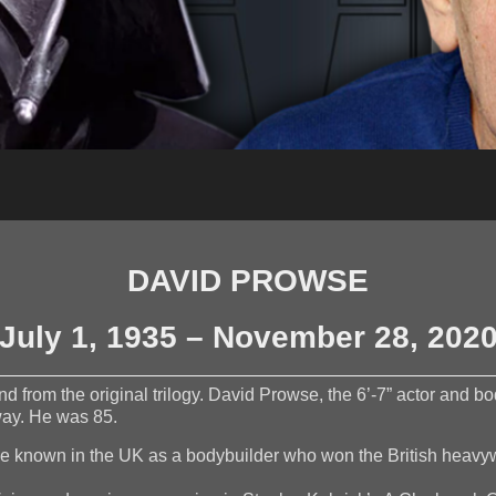
DAVID PROWSE
July 1, 1935 – November 28, 202
 from the original trilogy. David Prowse, the 6’-7” actor and b
way. He was 85.
me known in the UK as a bodybuilder who won the British heavyw