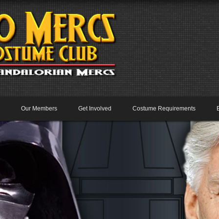
Our Members
Get Involved
Costume Requirements