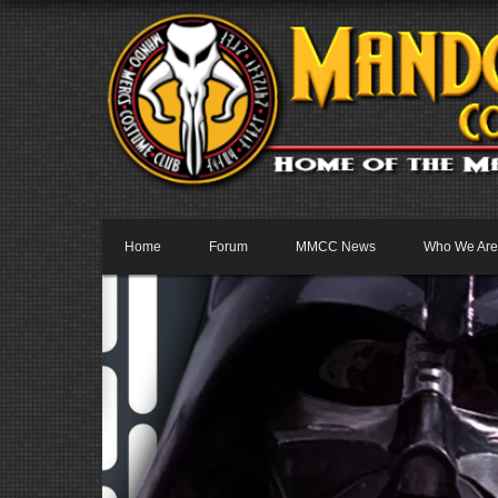
Home
Forum
MMCC News
Who We Are