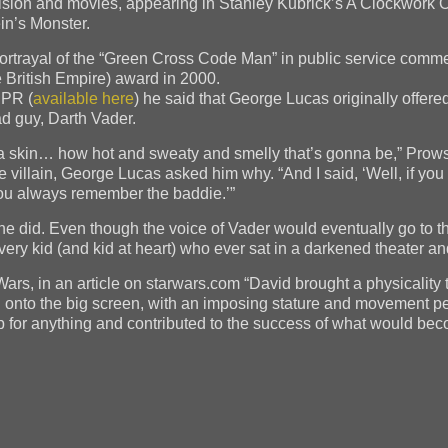
elevision and movies, appearing in Stanley Kubrick’s A Clockwor
in’s Monster.
ortrayal of the “Green Cross Code Man” in public service commer
 British Empire) award in 2000.
NPR (
available here
) he said that George Lucas originally offered
ad guy, Darth Vader.
illa skin… how hot and sweaty and smelly that’s gonna be,” Prow
villain, George Lucas asked him why. “And I said, ‘Well, if you 
u always remember the baddie.’”
he did. Even though the voice of Vader would eventually go to t
y kid (and kid at heart) who ever sat in a darkened theater and 
ars, in an article on starwars.com “David brought a physicality 
 onto the big screen, with an imposing stature and movement pe
 for anything and contributed to the success of what would beco