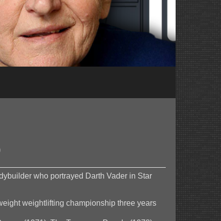
0
odybuilder who portrayed Darth Vader in Star
eight weightlifting championship three years