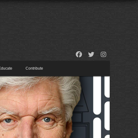
Educate
Contribute