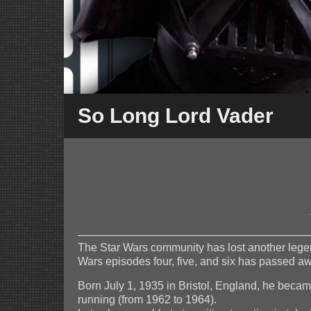
So Long Lord Vader
The Star Wars community has lost another legend
Wars episodes four, five, and six has passed a
Born July 1, 1935 in Bristol, England, he beca
running (from 1962 to 1964).