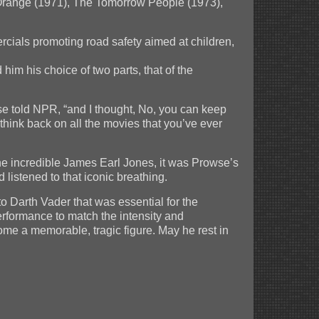
k Orange (1971), The Tomorrow People (1973),
cials promoting road safety aimed at children,
 him his choice of two parts, that of the
se told NPR, “and I thought, No, you can keep
think back on all the movies that you’ve ever
he incredible James Earl Jones, it was Prowse’s
listened to that iconic breathing.
to Darth Vader that was essential for the
rformance to match the intensity and
me a memorable, tragic figure. May he rest in