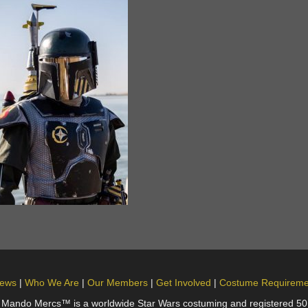
ews
Who We Are
Our Members
Get Involved
Costume Requireme
do Mercs™ is a worldwide Star Wars costuming and registered 501(c)