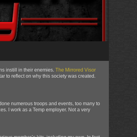
s instill in their enemies.
The Mirrored Visor
r to reflect on why this society was created.
 done numerous troops and events, too many to
ces. I work as a Temp employer. Not a very