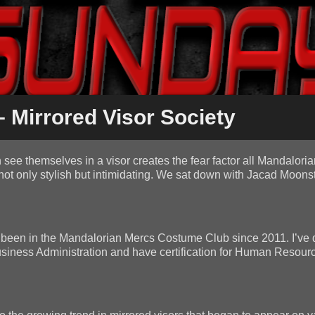
 Mirrored Visor Society
see themselves in a visor creates the fear factor all Mandalorian
not only stylish but intimidating. We sat down with Jacad Moonsta
ve been in the Mandalorian Mercs Costume Club since 2011. I’ve
 Business Administration and have certification for Human Resour