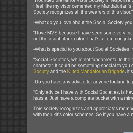
“I founded the Mirror Visor Society in response 
I feel like my visor cemented my Mandalorian’s
Society recognizes all the wearers of this visor.”
-What do you love about the Social Society you
“I love MVS because I have seen some very incred
not the usual black color. That’s a common joke 
-What is special to you about Social Societies 
“Social Societies, while not fundamental to the c
character. It could be something special to you 
Society
and the
Kilted Mandalorian Brigade
. It
-Do you have any advice for anyone looking to 
“Only advice I have with Social Societies, is ha
hassle. Just have a complete bucket with a mirro
This society recognizes and appreciates members 
with their kit’s color schemes. So if you have a 