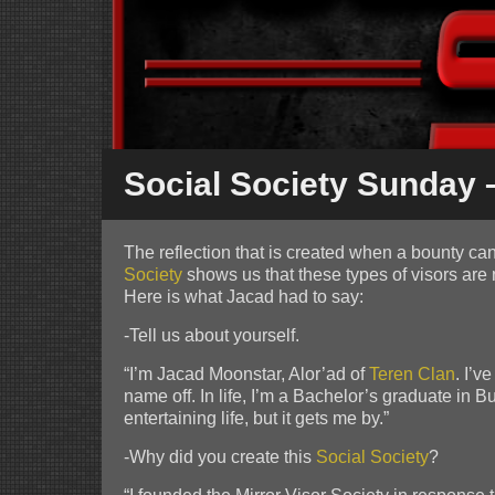
Social Society Sunday –
The reflection that is created when a bounty can 
Society
shows us that these types of visors are 
Here is what Jacad had to say:
-Tell us about yourself.
“I’m Jacad Moonstar, Alor’ad of
Teren
Clan
. I’
name off. In life, I’m a Bachelor’s graduate in
entertaining life, but it gets me by.”
-Why did you create this
Social Society
?