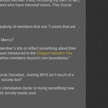
arious member’s kits, including my own. In fact,
bers who have mirrored visors. This Social
ativity of members that use T-visors that are
e Mercs?
 member’s kits or reflect something about their
I was introduced to the
Elegant Mandos Tea
ith fellow members beyond clan boundaries.”
ocial Societies. Joining MVS isn’t much of a
 society too!”
r intimidation factor or trying something new
his society wants you!