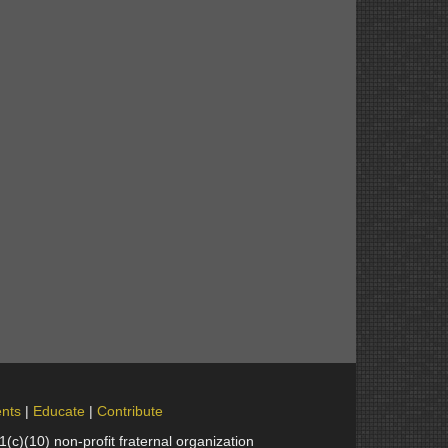
nts
Educate
Contribute
(10) non-profit fraternal organization