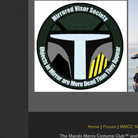
Home
Forum
MMCC N
The Mando Mercs Costume Club™ and Man