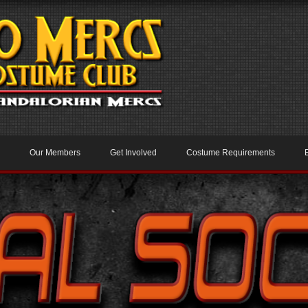
Our Members
Get Involved
Costume Requirements