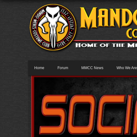
Home
Forum
MMCC News
Who We Are