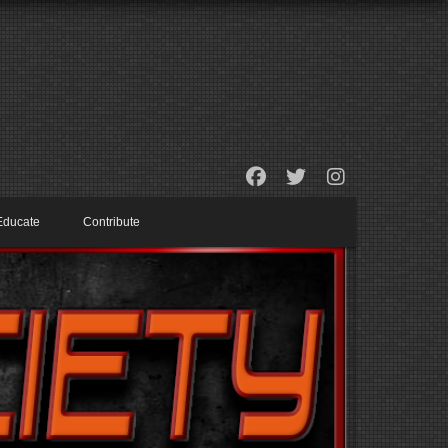
Educate
Contribute