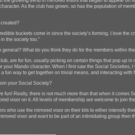
to the growing trend in mirrored visors that began to appear on v
 character. As the club has grown, so has the population of mem
 created?
ible buckets come in since the society’s forming. I love the cre
in the society too.”
in general? What do you think they do for the members within th
lub, are for fun, usually picking on certain things that pop up in
or your Mando character. When I first saw the Social Societies, 
’s a fun way to get together on trivial means, and interacting w
join your Social Society?
ve fun! Really, there is not much more than that when it comes S
red visor on it. All levels of membership are welcome to join the
who use the mirrored visor on their kits to either intensify thei
mirrored visor and want to be part of an intimidating group then t