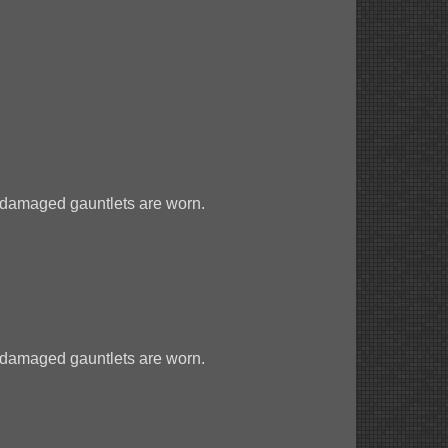
 damaged gauntlets are worn.
 damaged gauntlets are worn.