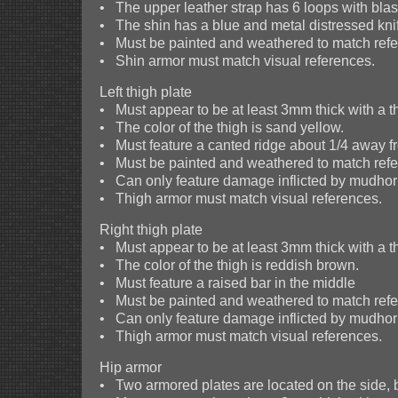
• The upper leather strap has 6 loops with blas
• The shin has a blue and metal distressed knife
• Must be painted and weathered to match refer
• Shin armor must match visual references.
Left thigh plate
• Must appear to be at least 3mm thick with a t
• The color of the thigh is sand yellow.
• Must feature a canted ridge about 1/4 away f
• Must be painted and weathered to match refer
• Can only feature damage inflicted by mudhor
• Thigh armor must match visual references.
Right thigh plate
• Must appear to be at least 3mm thick with a t
• The color of the thigh is reddish brown.
• Must feature a raised bar in the middle
• Must be painted and weathered to match refer
• Can only feature damage inflicted by mudhor
• Thigh armor must match visual references.
Hip armor
• Two armored plates are located on the side, b