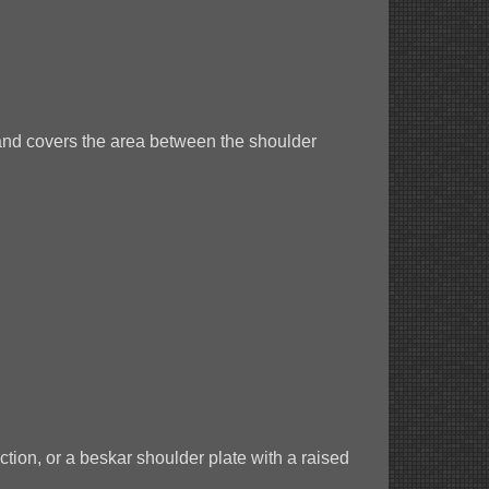
 and covers the area between the shoulder
ction, or a beskar shoulder plate with a raised