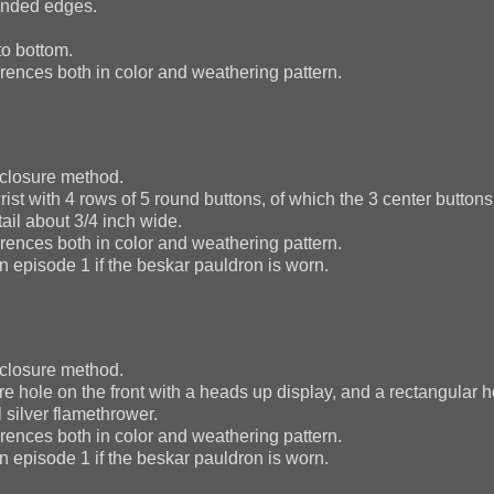
ounded edges.
to bottom.
ences both in color and weathering pattern.
 closure method.
st with 4 rows of 5 round buttons, of which the 3 center buttons 
tail about 3/4 inch wide.
ences both in color and weathering pattern.
n episode 1 if the beskar pauldron is worn.
 closure method.
e hole on the front with a heads up display, and a rectangular h
l silver flamethrower.
ences both in color and weathering pattern.
n episode 1 if the beskar pauldron is worn.