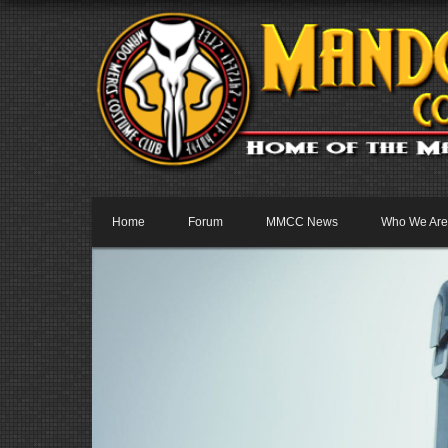
Home
Forum
MMCC News
Who We Are