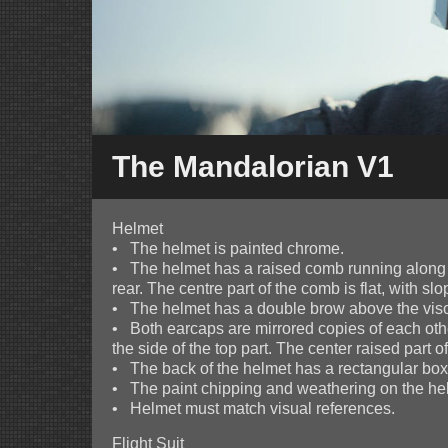
The Mandalorian V1
Helmet
• The helmet is painted chrome.
• The helmet has a raised comb running along t
rear. The centre part of the comb is flat, with slo
• The helmet has a double brow above the visor
• Both earcaps are mirrored copies of each othe
the side of the top part. The center raised part 
• The back of the helmet has a rectangular box 
• The paint chipping and weathering on the helm
• Helmet must match visual references.
Flight Suit