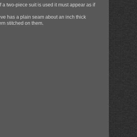
 a two-piece suit is used it must appear as if
eve has a plain seam about an inch thick
ern stitched on them.