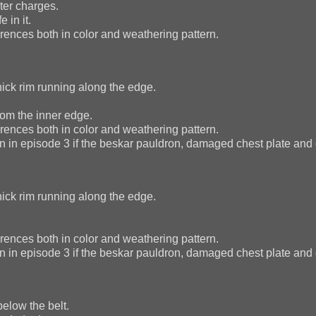
ter charges.
 in it.
ences both in color and weathering pattern.
hick rim running along the edge.
rom the inner edge.
ences both in color and weathering pattern.
n in episode 3 if the beskar pauldron, damaged chest plate and
hick rim running along the edge.
ences both in color and weathering pattern.
n in episode 3 if the beskar pauldron, damaged chest plate and
elow the belt.