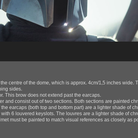
he centre of the dome, which is approx. 4cm/1,5 inches wide. T
ping sides.
. This brow does not extend past the earcaps.
r and consist out of two sections. Both sections are painted c
of the earcaps (both top and bottom part) are a lighter shade of c
with 6 louvered keyslots. The louvres are a lighter shade of ch
et must be painted to match visual references as closely as pos