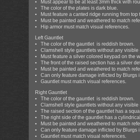
• Must appear to be at least 3mm thick with r
• The color of the plates is dark blue.
• Must feature a canted ridge running from top 
• Must be painted and weathered to match refer
• Hip armor must match visual references.
Left Gauntlet
• The color of the gauntlet is reddish brown.
• Clamshell style gauntlets without any visible
• Must feature a silver colored keypad on the wri
• The front of the raised section has a silver de
• Must be painted and weathered to match refer
• Can only feature damage inflicted by Blurgs i
• Gauntlet must match visual references.
Right Gauntlet
• The color of the gauntlet is reddish brown.
• Clamshell style gauntlets without any visible
• The raised section of the gauntlet has a squar
• The right side of the gauntlet has a cylindrica
• Must be painted and weathered to match refer
• Can only feature damage inflicted by Blurgs i
• Gauntlet must match visual references.