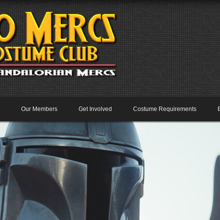
Our Members
Get Involved
Costume Requirements