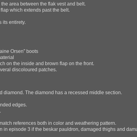
he area between the flak vest and belt.
lap which extends past the belt.
ts entirety.
aine Orsen” boots
aterial
h on the inside and brown flap on the front.
eral discoloured patches.
sed diamond. The diamond has a recessed middle section.
ounded edges.
.
match references both in color and weathering pattern.
n in episode 3 if the beskar pauldron, damaged thighs and dam