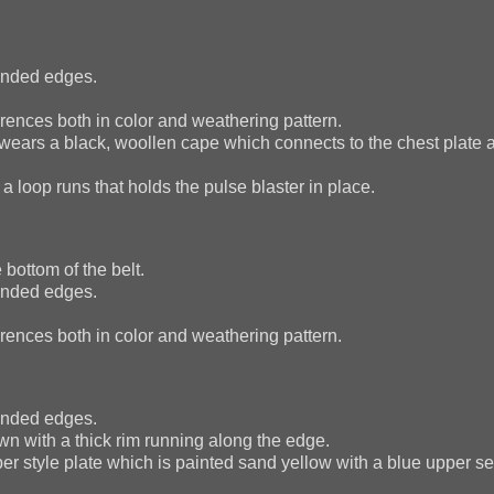
ounded edges.
ences both in color and weathering pattern.
n wears a black, woollen cape which connects to the chest plate
 loop runs that holds the pulse blaster in place.
bottom of the belt.
ounded edges.
ences both in color and weathering pattern.
ounded edges.
wn with a thick rim running along the edge.
per style plate which is painted sand yellow with a blue upper se