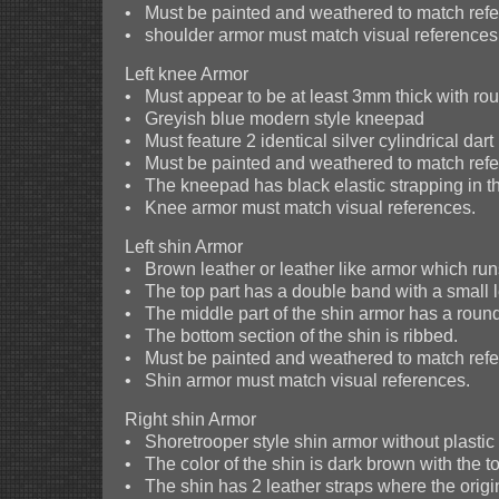
• Must be painted and weathered to match refer
• shoulder armor must match visual references
Left knee Armor
• Must appear to be at least 3mm thick with r
• Greyish blue modern style kneepad
• Must feature 2 identical silver cylindrical da
• Must be painted and weathered to match refer
• The kneepad has black elastic strapping in t
• Knee armor must match visual references.
Left shin Armor
• Brown leather or leather like armor which runs
• The top part has a double band with a small l
• The middle part of the shin armor has a rounde
• The bottom section of the shin is ribbed.
• Must be painted and weathered to match refer
• Shin armor must match visual references.
Right shin Armor
• Shoretrooper style shin armor without plastic 
• The color of the shin is dark brown with the 
• The shin has 2 leather straps where the origin