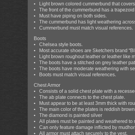
• Light brown colored cummerbund that covers t
• The front of the cummerbund has a trapezoid f
• Must have piping on both sides.
• The cummerbund has light weathering across i
• Cummerbund must match visual references.
Boots
• Chelsea style boots.
• Most accurate shoes are Sketchers brand “Bl
• Light brown roughout leather or leather like m
• The boots have a stitched on grey leather patc
• The boots have moderate weathering with sev
• Boots must match visual references.
Chest Armor
• Consists of a solid chest plate with a reces
• The ab plate connects to the chest plate.
• Must appear to be at least 3mm thick with r
• The main color of the plates is reddish brown
• The diamond is painted silver
• All plates must be painted and weathered to 
• Can only feature damage inflicted by mudhor
• All armor must attach securely to the vest.