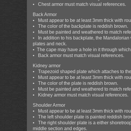
• Chest armor must match visual references.
Back Armor
• Must appear to be at least 3mm thick with r
• The color of the backplate is reddish brown.
• Must be painted and weathered to match refer
• In addition to his backplate, the Mandaloria
plates and neck.
• The cape may have a hole in it through which a
• Back armor must match visual references.
Kidney armor
• Trapezoid shaped plate which attaches to the 
• Must appear to be at least 3mm thick with r
• The color of the plate is reddish brown.
• Must be painted and weathered to match refer
• Kidney armor must match visual references.
Shoulder Armor
• Must appear to be at least 3mm thick with r
• The left shoulder plate is painted reddish bro
• The right shoulder plate is a either shoretroo
middle section and edges.