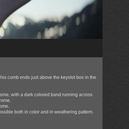
his comb ends just above the keyslot box in the
hrome, with a dark colored band running across
hrome.
rome.
sible both in color and in weathering pattern.