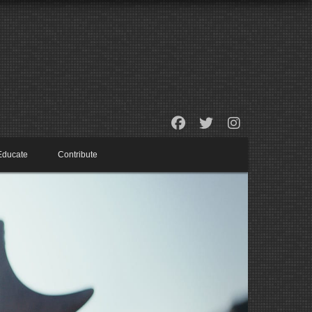
Educate
Contribute