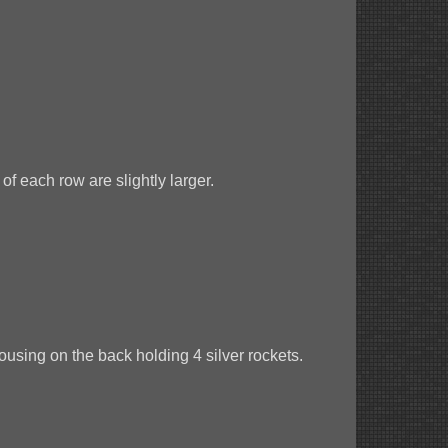
of each row are slightly larger.
ousing on the back holding 4 silver rockets.