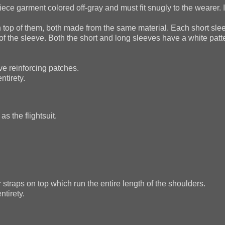
ce garment colored off-gray and must fit snugly to the wearer. If
 top of them, both made from the same material. Each short sle
of the sleeve. Both the short and long sleeves have a white patt
ve reinforcing patches.
ntirety.
s the flightsuit.
 straps on top which run the entire length of the shoulders.
ntirety.