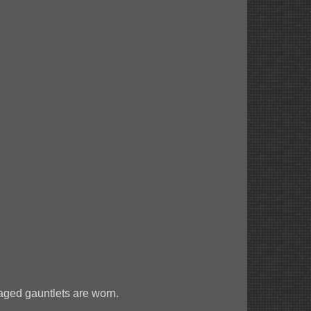
aged gauntlets are worn.