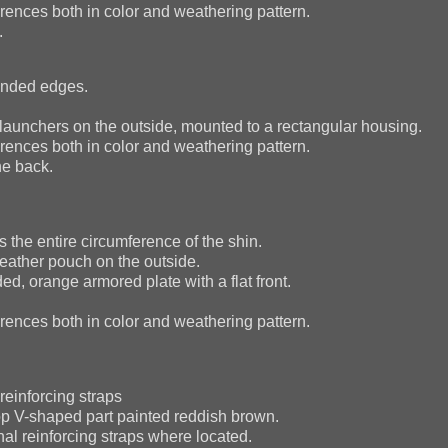
ences both in color and weathering pattern.
.
ounded edges.
rt launchers on the outside, mounted to a rectangular housing.
ences both in color and weathering pattern.
he back.
 the entire circumference of the shin.
eather pouch on the outside.
d, orange armored plate with a flat front.
ences both in color and weathering pattern.
reinforcing straps
top V-shaped part painted reddish brown.
al reinforcing straps where located.