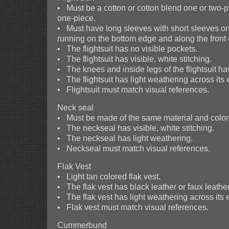
• Must be a cotton or cotton blend one or two-pie
one-piece.
• Must have long sleeves with short sleeves on
running on the bottom edge and along the front 
• The flightsuit has no visible pockets.
• The flightsuit has visible, white stitching.
• The knees and inside legs of the flightsuit ha
• The flightsuit has light weathering across its e
• Flightsuit must match visual references.
Neck seal
• Must be made of the same material and color a
• The neckseal has visible, white stitching.
• The neckseal has light weathering.
• Neckseal must match visual references.
Flak Vest
• Light tan colored flak vest.
• The flak vest has black leather or faux leather
• The flak vest has light weathering across its e
• Flak vest must match visual references.
Cummerbund