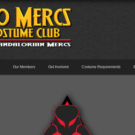
Our Members
Get Involved
Costume Requirements