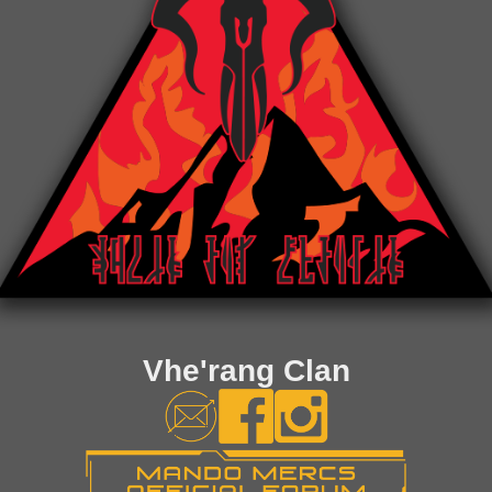
Vhe'rang Clan