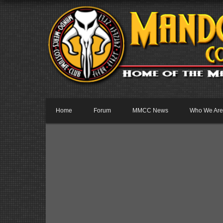
Home
Forum
MMCC News
Who We Are