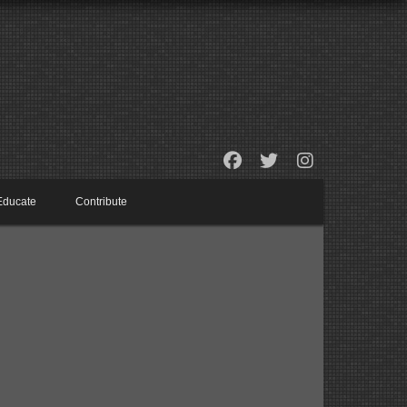
Educate
Contribute