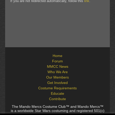
If you are not redirected automatically, follow this
link
.
Home
Forum
MMCC News
Who We Are
Our Members
Get Involved
Costume Requirements
Educate
Contribute
The Mando Mercs Costume Club™ and Mando Mercs™
is a worldwide Star Wars costuming and registered 501(c)
(10) non-profit fraternal organization comprised of and