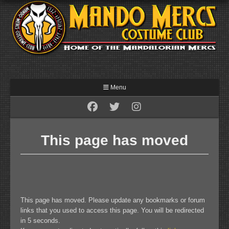
Menu
This page has moved
This page has moved. Please update any bookmarks or forum
links that you used to access this page. You will be redirected
in 5 seconds.