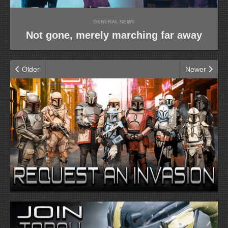
GENERAL NEWS
Not gone, merely marching far away
Older
Newer