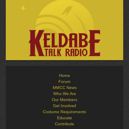
Home
Forum
MMCC News
Who We Are
Our Members
Get Involved
Costume Requirements
Educate
Contribute