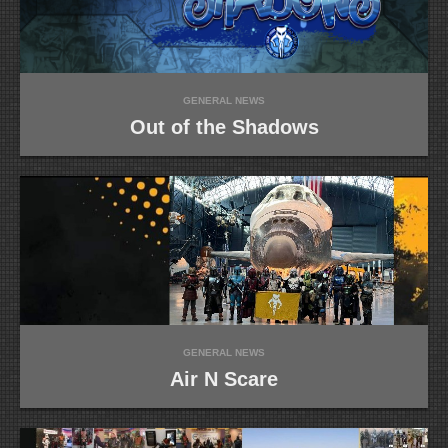
GENERAL NEWS
Out of the Shadows
GENERAL NEWS
Air N Scare