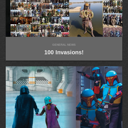
GENERAL NEWS
100 Invasions!